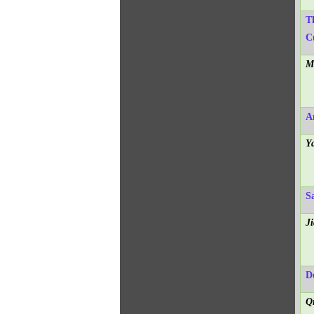
T
C
M
A
Y
Sa
J
D
Q