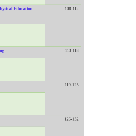
hysical Education
108-112
ing
113-118
119-125
126-132