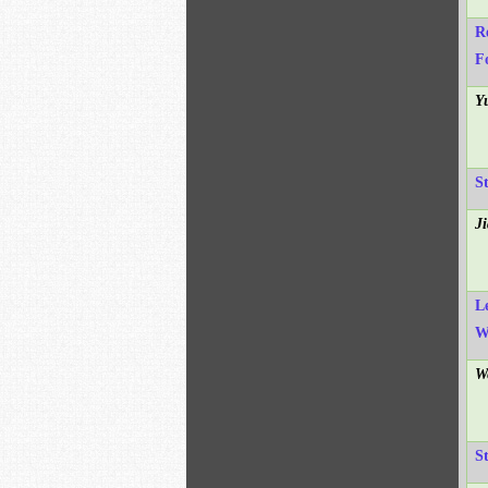
R
F
Y
S
J
L
W
W
S