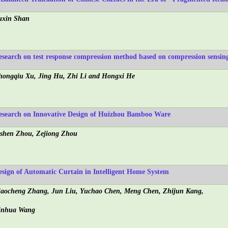
uxin Shan
esearch on test response compression method based on compression sensin
hongqiu Xu, Jing Hu, Zhi Li and Hongxi He
esearch on Innovative Design of Huizhou Bamboo Ware
ishen Zhou, Zejiong Zhou
esign of Automatic Curtain in Intelligent Home System
iaocheng Zhang, Jun Liu, Yuchao Chen, Meng Chen, Zhijun Kang,
inhua Wang