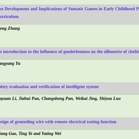
he Development and Implications of Somatic Games in Early Childhood P
urriculum
eng Zhang
n introduction to the influence of genderlessness on the silhouette of cloth
angyang Yu
fety evaluation and verification of intelligent system
iayuan Li, Jiahui Pan, Changsheng Pan, Weikai Jing, Shiyou Luo
esign of grounding wire with remote electrical testing function
iang Gao, Ting Ye and Yating Wei