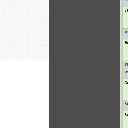
T
A
B
Ph
se
X
S
L