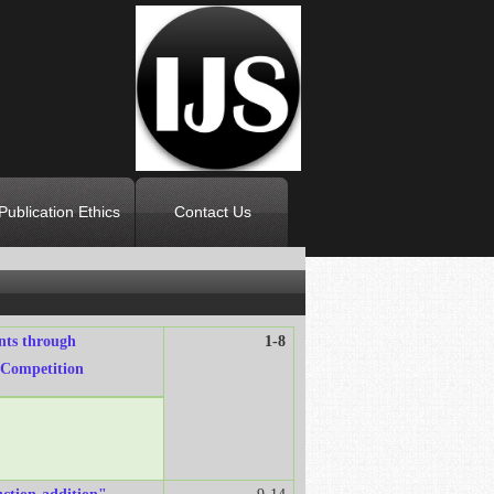
Publication Ethics
Contact Us
ents through
1-8
 Competition