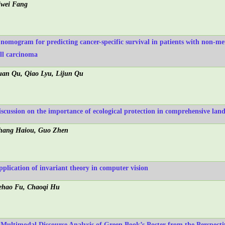
iwei Fang
 nomogram for predicting cancer-specific survival in patients with non-me
ell carcinoma
uan Qu, Qiao Lyu, Lijun Qu
iscussion on the importance of ecological protection in comprehensive l
hang Haiou, Guo Zhen
pplication of invariant theory in computer vision
ehao Fu, Chaoqi Hu
 Multimodal Discourse Analysis of Green Book’s Poster from the Perspect