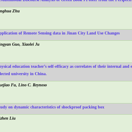
inghua Zhu
pplication of Remote Sensing data in Jinan City Land Use Changes
ingyan Guo, Xiaolei Ju
ysical education teacher’s self-efficacy as correlates of their internal and e
lected university in China.
uejiao Fu, Lino C. Reynoso
tudy on dynamic characteristics of shockproof packing box
izhen Liu