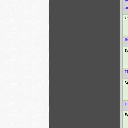
I
i
J
R
Y
T
X
D
P