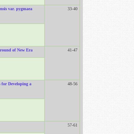
ensis var. pygmaea
33-40
ground of New Era
41-47
s for Developing a
48-56
57-61