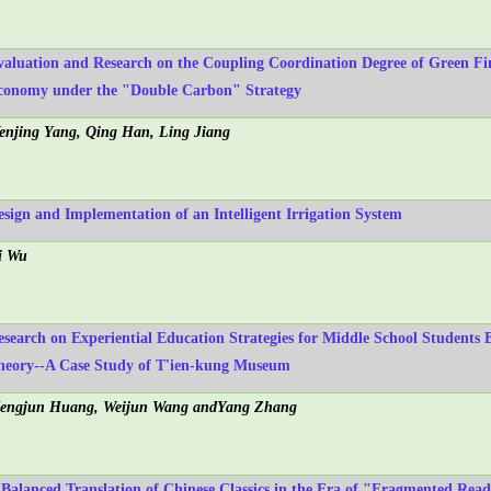
valuation and Research on the Coupling Coordination Degree of Green 
conomy under the "Double Carbon" Strategy
enjing Yang, Qing Han, Ling Jiang
esign and Implementation of an Intelligent Irrigation System
i Wu
esearch on Experiential Education Strategies for Middle School Students
heory--A Case Study of T'ien-kung Museum
engjun Huang, Weijun Wang andYang Zhang
 Balanced Translation of Chinese Classics in the Era of "Fragmented Rea