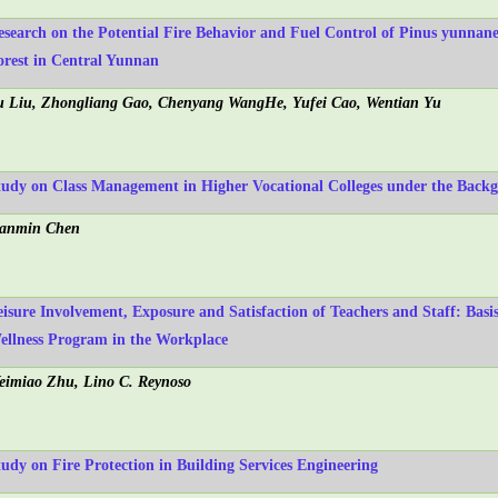
esearch on the Potential Fire Behavior and Fuel Control of Pinus yunnan
orest in Central Yunnan
u Liu, Zhongliang Gao, Chenyang WangHe, Yufei Cao, Wentian Yu
tudy on Class Management in Higher Vocational Colleges under the Back
ianmin Chen
eisure Involvement, Exposure and Satisfaction of Teachers and Staff: Basi
ellness Program in the Workplace
eimiao Zhu, Lino C. Reynoso
tudy on Fire Protection in Building Services Engineering