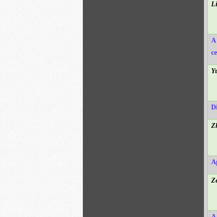
L
A
c
Y
D
Z
A
Z
A