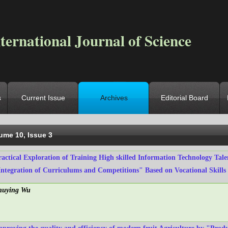
ternational Journal of Science
s
Current Issue
Archives
Editorial Board
ocation
->
Home
->
Archives
->
Vol. 10, Iss. 3
ume 10, Issue 3
ractical Exploration of Training High skilled Information Technology Tal
Integration of Curriculums and Competitions" Based on Vocational Skills
huying Wu