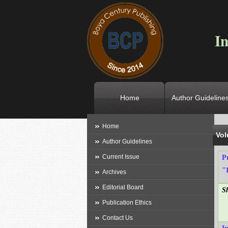
In
Home
Author Guideline
L
Home
Vol
Author Guidelines
Current Issue
P
"
Archives
Editorial Board
S
Publication Ethics
Contact Us