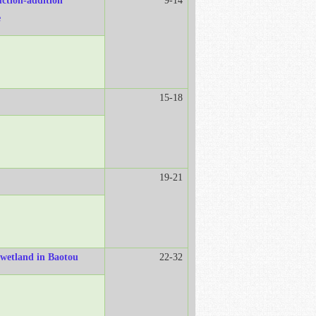
uction-addition"
9-14
e
15-18
19-21
r wetland in Baotou
22-32