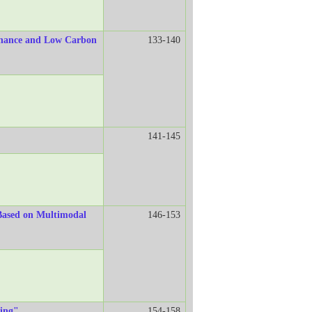
Finance and Low Carbon
133-140
141-145
 Based on Multimodal
146-153
ding"
154-158