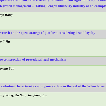
mproving the quality and efficiency of modern fruit Agriculture by "Prod
ntegrated management -- Taking Bengbu blueberry industry as an exampl
iayi Wang
esearch on the open strategy of platform considering brand loyalty
anli Hu
he construction of procedural legal mechanism
uyang Sun
istribution characteristics of organic carbon in the soil of the Yellow Rive
eng Wang, Xu Sun, Yonghong Liu