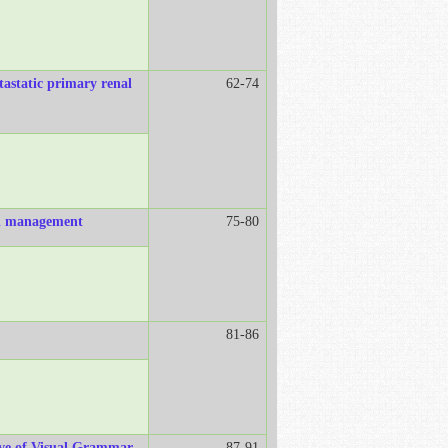
tastatic primary renal
62-74
and management
75-80
81-86
ive of Visual Grammar
87-91