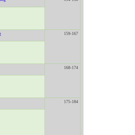
g
159-167
168-174
175-184