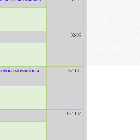
92-96
xternal stressors in a
97-101
102-107