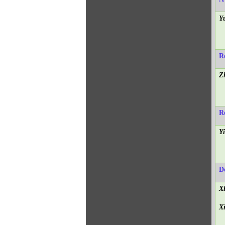
Y
R
Z
R
Y
D
X
X