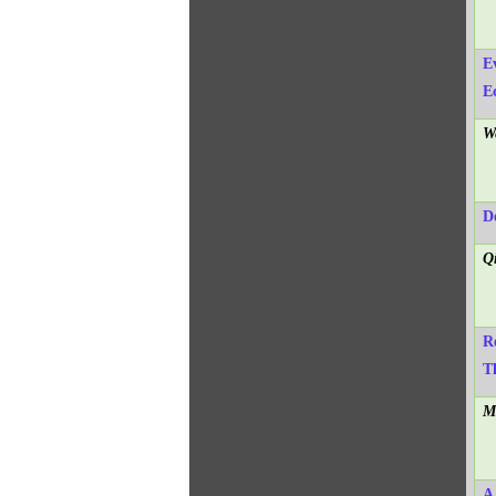
E
E
W
D
Q
R
T
M
A