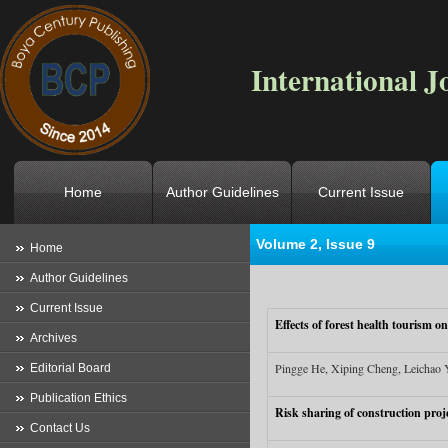
International J
Home
Author Guidelines
Current Issue
Volume 2, Issue 9
Location
->
Home
->
Archives
->
V
Home
Author Guidelines
Current Issue
Effects of forest health tourism 
Archives
Pingge He, Xiping Cheng, Leichao
Editorial Board
Publication Ethics
Risk sharing of construction pro
Contact Us