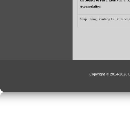
Oil Source of Fuyu Reservoir in 
Accumulation
Guipu Jiang, Yanfang Lü, Yunsheng
Copyright
© 2014-2026 Bo