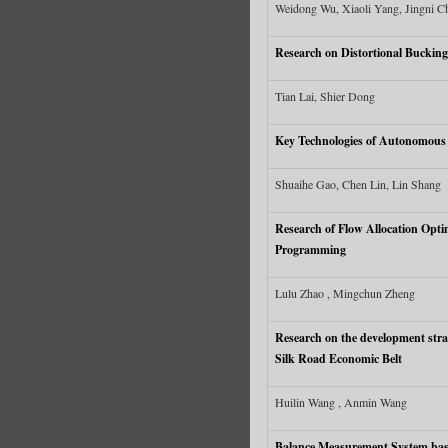
Weidong Wu, Xiaoli Yang, Jingni C
Research on Distortional Bucking
Tian Lai, Shier Dong
Key Technologies of Autonomous N
Shuaihe Gao, Chen Lin, Lin Shang
Research of Flow Allocation Opti
Programming
Lulu Zhao , Mingchun Zheng
Research on the development strat
Silk Road Economic Belt
Huilin Wang , Anmin Wang
Balance Measurement System ba