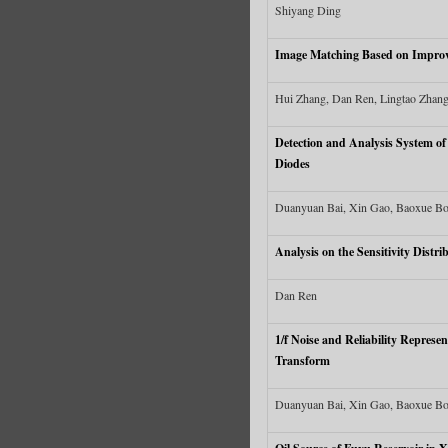
Shiyang Ding
Image Matching Based on Impro
Hui Zhang, Dan Ren, Lingtao Zhan
Detection and Analysis System o
Diodes
Duanyuan Bai, Xin Gao, Baoxue Bo
Analysis on the Sensitivity Distr
Dan Ren
1/f Noise and Reliability Repres
Transform
Duanyuan Bai, Xin Gao, Baoxue Bo