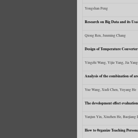
Yongshan Peng
Research on Big Data and its Usab
Qiong Ren, Junming Chang
Design of Temperature Converter
Yingzhi Wang, Yijie Yang, Jia Yang,
Analysis of the combination of ar
Yue Wang, Xudi Chen, Yuyang He
The development effect evaluation
Yanjun Yin, Xiuzhen He, Baojiang
How to 0rganize Teaching Persona