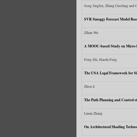
Song Jingfen, Zhang Guofang and
SVR Smoggy Forecast Model Bas
Zihan Wu
A MOOC-based Study on Micro-lec
Feng Shi, Haoda Feng
The USA Legal Framework for Si
Zhou li
The Path Planning and Control of
Linan Zhang
On Architectural Shading Techno