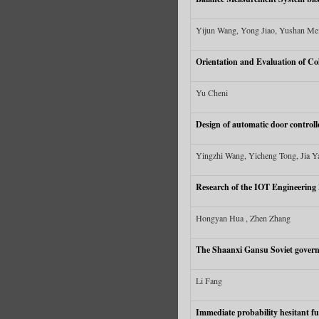
Yijun Wang, Yong Jiao, Yushan Me
Orientation and Evaluation of Co
Yu Cheni
Design of automatic door controll
Yingzhi Wang, Yicheng Tong, Jia Ya
Research of the IOT Engineering 
Hongyan Hua , Zhen Zhang
The Shaanxi Gansu Soviet govern
Li Fang
Immediate probability hesitant f