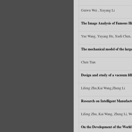
Guiwu Wei , Xuyang Li
The Image Analysis of Famous Hi
Yue Wang, Yuyang He, Xudi Chen, 
The mechanical model of the large 
Chen Tian
Design and study of a vacuum fill
Lifeng Zhu,Kai Wang,Zheng Li
Research on Intelligent Manufact
Lifeng Zhu, Kai Wang, Zheng Li, W
On the Development of the World