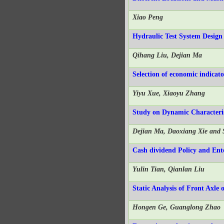
Xiao Peng
Hydraulic Test System Design
Qihang Liu, Dejian Ma
Selection of economic indicat
Yiyu Xue, Xiaoyu Zhang
Study on Dynamic Characteri
Dejian Ma, Daoxiang Xie and
Cash dividend Policy and Ente
Yulin Tian, Qianlan Liu
Static Analysis of Front Axl
Hongen Ge, Guanglong Zhao