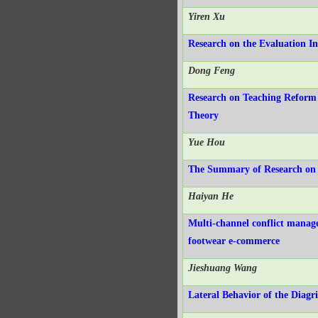
Yiren Xu
Research on the Evaluation I
Dong Feng
Research on Teaching Reform 
Theory
Yue Hou
The Summary of Research on 
Haiyan He
Multi-channel conflict manag
footwear e-commerce
Jieshuang Wang
Lateral Behavior of the Diagr