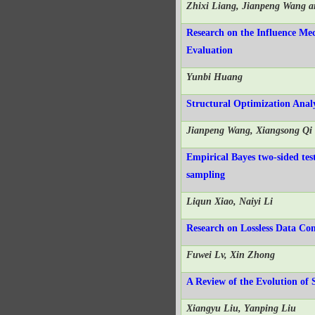
Zhixi Liang, Jianpeng Wang a
Research on the Influence Mec
Evaluation
Yunbi Huang
Structural Optimization Analy
Jianpeng Wang, Xiangsong Qi
Empirical Bayes two-sided tes
sampling
Liqun Xiao, Naiyi Li
Research on Lossless Data Co
Fuwei Lv, Xin Zhong
A Review of the Evolution of 
Xiangyu Liu, Yanping Liu