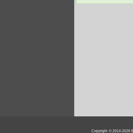
Copyright
© 2014-2026 Bo