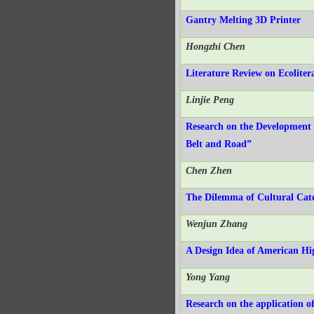
Gantry Melting 3D Printer
Hongzhi Chen
Literature Review on Ecoliter
Linjie Peng
Research on the Development 
Belt and Road”
Chen Zhen
The Dilemma of Cultural Cate
Wenjun Zhang
A Design Idea of American Hi
Yong Yang
Research on the application o