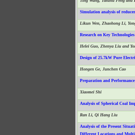
Ting Wang, Taozhu Feng and 
Simulation analysis of reduc
Likun Wen, Zhaohong Li, Yon
Research on Key Technologies
Helei Guo, Zhenya Liu and Yo
Design of 25.7kW Pure Electri
Hongen Ge, Junchen Cao
Preparation and Performance 
Xiaomei Shi
Analysis of Spherical Coal I
Ran Li, Qi Hang Liu
Analysis of the Present Situa
Different Locations and Mul