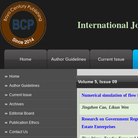
International J
Home
Author Guidelines
Current Issue
Location
->
Home
->
Archives
->
V
Home
Volume 5, Issue 09
Author Guidelines
Current Issue
Numerical simulation of flow f
Archives
Jingzhen Cao, Likun Wen
Editorial Board
Research on Government Regul
Publication Ethics
Estate Enterprises
Contact Us