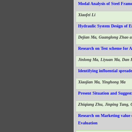
Modal Analysis of Steel Fram
Xiaofei Li
Hydraulic System Design of 
Dejian Ma, Guanglong Zhao a
Research on Test scheme for 
Jinlong Ma, Liyuan Ma, Dan 
Identifying influential sprea
Xiaojian Ma, Yinghong Ma
Present Situation and Sugges
Zhiqiang Zhu, Jinping Tang,
Research on Marketing value
Evaluation