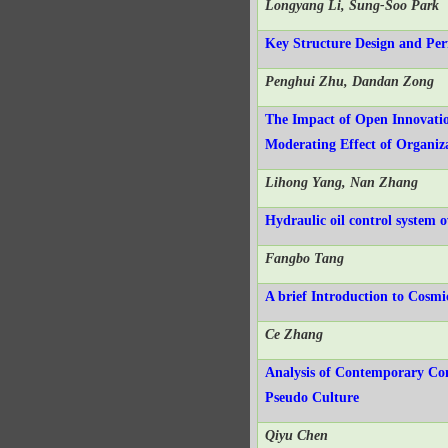
Longyang Li, Sung-Soo Park
Key Structure Design and Pe
Penghui Zhu, Dandan Zong
The Impact of Open Innovatio
Moderating Effect of Organiz
Lihong Yang, Nan Zhang
Hydraulic oil control system 
Fangbo Tang
A brief Introduction to Cosm
Ce Zhang
Analysis of Contemporary Co
Pseudo Culture
Qiyu Chen