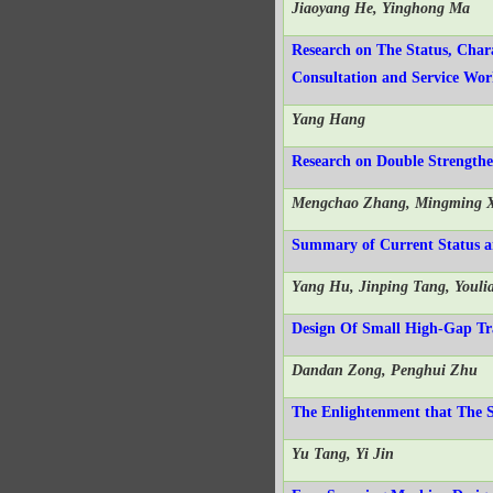
Jiaoyang He, Yinghong Ma
Research on The Status, Chara
Consultation and Service Wo
Yang Hang
Research on Double Strengthe
Mengchao Zhang, Mingming X
Summary of Current Status an
Yang Hu, Jinping Tang, Youli
Design Of Small High-Gap Tr
Dandan Zong, Penghui Zhu
The Enlightenment that The 
Yu Tang, Yi Jin