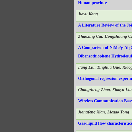
Hunan province
Jiayu Kang
A Literature Review of the Jo
Zhaoxing Cui, Hongshuang C
A Comparison of NiMo/γ-Al
2
Dibenzothiophene Hydrodesulf
Fang Liu, Tinghua Guo, Xia
Orthogonal regression experim
Changzheng Zhao, Xiaoyu Li
Wireless Communication Base 
Jiangfeng Xian, Liegao Tong
Gas-liquid flow characteristi