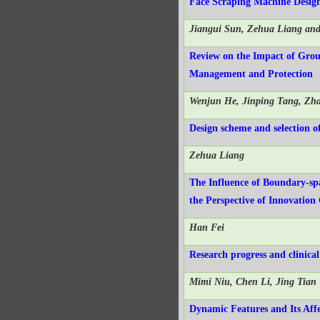
Face Scraping Machine Design
Jiangui Sun, Zehua Liang an
Review on the Impact of Grou
Management and Protection
Wenjun He, Jinping Tang, Zh
Design scheme and selection o
Zehua Liang
The Influence of Boundary-sp
the Perspective of Innovation
Han Fei
Research progress and clinica
Mimi Niu, Chen Li, Jing Tian
Dynamic Features and Its Affe