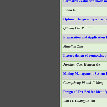
Formative evaluation mode me
Linna Hu
Optimal Design of Synchroniz
Qihang Liu, Ran Li
Preparation and Application 
Mingjian Zhu
Fixture design of connecting 
Junchen Cao, Hongen Ge
Mining Management System B
Chengcheng Pi and Ji Wang
Design of Test Bed for Identi
Ran Li, Guangjun Yin